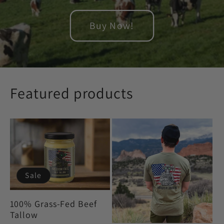
Buy Now!
Featured products
Sale
100% Grass-Fed Beef
Tallow