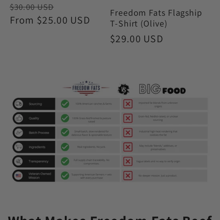
Regular
Sale
$30.00 USD
Freedom Fats Flagship
price
From $25.00 USD
price
T-Shirt (Olive)
Regular
$29.00 USD
price