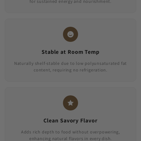
for sustained energy and nourishment.
Stable at Room Temp
Naturally shelf-stable due to low polyunsaturated fat
content, requiring no refrigeration.
Clean Savory Flavor
Adds rich depth to food without overpowering,
enhancing natural flavors in every dish.