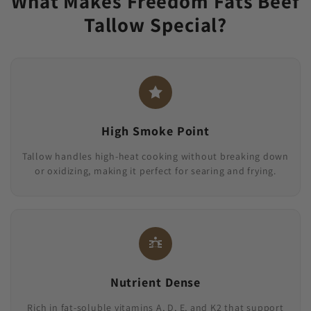
What Makes Freedom Fats Beef
Tallow Special?
High Smoke Point
Tallow handles high-heat cooking without breaking down
or oxidizing, making it perfect for searing and frying.
Nutrient Dense
Rich in fat-soluble vitamins A, D, E, and K2 that support