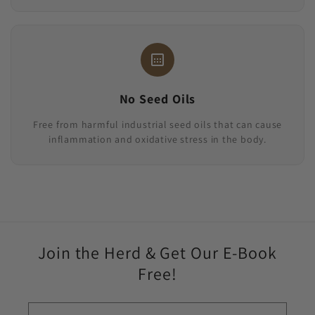
No Seed Oils
Free from harmful industrial seed oils that can cause
inflammation and oxidative stress in the body.
Join the Herd & Get Our E-Book
Free!