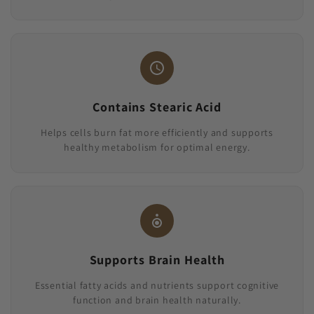
Contains Stearic Acid
Helps cells burn fat more efficiently and supports
healthy metabolism for optimal energy.
Supports Brain Health
Essential fatty acids and nutrients support cognitive
function and brain health naturally.