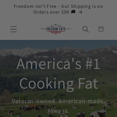
Skip to
Freedom Isn't Free - but Shipping is on
content
Orders over $99 🚚
Cart
America's #1
Cooking Fat
Veteran-owned. American-made.
Always.